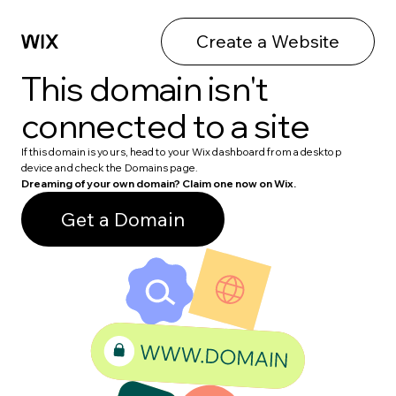
Create a Website
This domain isn't
connected to a site
If this domain is yours, head to your Wix dashboard from a desktop
device and check the Domains page.
Dreaming of your own domain? Claim one now on Wix.
Get a Domain